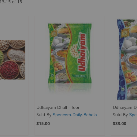
13
-
15
of
15
Udhaiyam Dhall - Toor
Udhaiyam Dh
Sold By
Sold By
Spencers-Daily-Behala
Spe
$15.00
$33.00