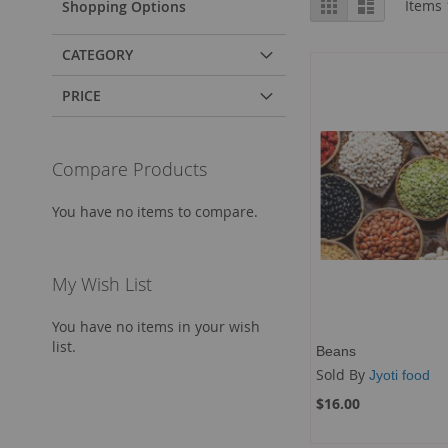
Grid
List
Items
Shopping Options
as
CATEGORY
PRICE
Compare Products
You have no items to compare.
My Wish List
You have no items in your wish
list.
Beans
Sold By
Jyoti food
$16.00
Add to Cart
Add to Cart
Add to Cart