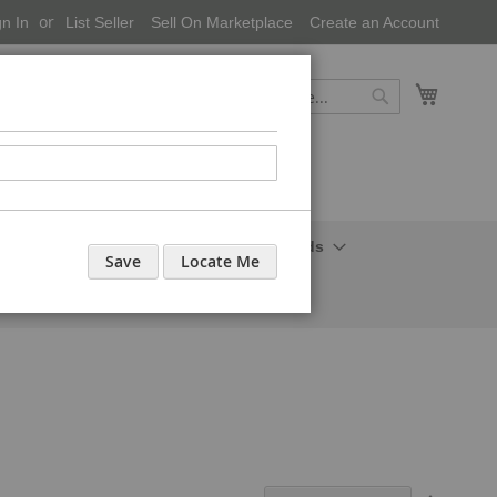
gn In
List Seller
Sell On Marketplace
Create an Account
My Cart
Search
Search
onal Care-Cosmetics
Household Needs
Save
Locate Me