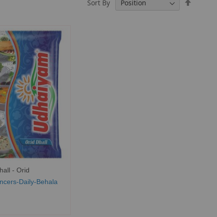
Set
Sort By
Descend
Directio
all - Orid
ncers-Daily-Behala