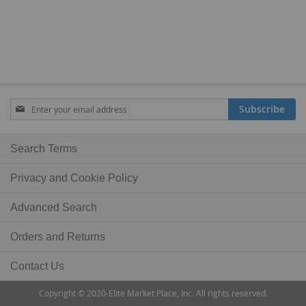
Sign
Subscribe
Up
for
Our
Search Terms
Newsletter:
Privacy and Cookie Policy
Advanced Search
Orders and Returns
Contact Us
Copyright © 2020-Elite Market Place, Inc. All rights reserved.