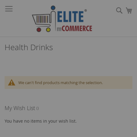
Skip
Sear
to
My
Content
Health Drinks
We can't find products matching the selection.
My Wish List
You have no items in your wish list.