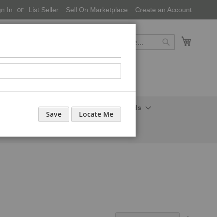
gn In
List Seller
Sell On Marketplace
Create an Account
My Cart
Search
Search
onal Care-Cosmetics
Household Needs
Save
Locate Me