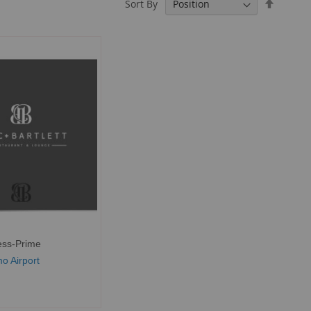
Set
Sort By
Descend
Directio
ess-Prime
o Airport