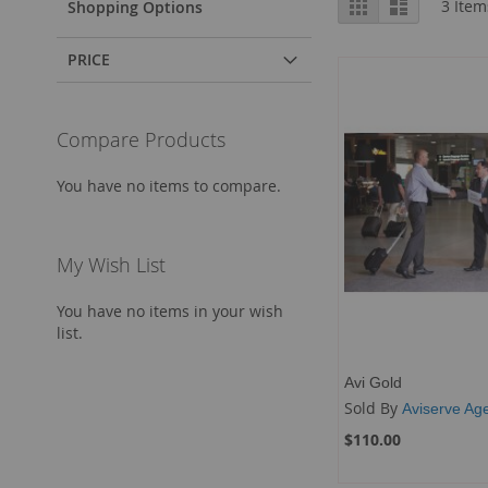
Grid
List
3
Item
Shopping Options
as
PRICE
Compare Products
You have no items to compare.
My Wish List
You have no items in your wish
list.
Avi Gold
Sold By
Aviserve Ag
$110.00
Add to Cart
Add to Cart
Add to Cart