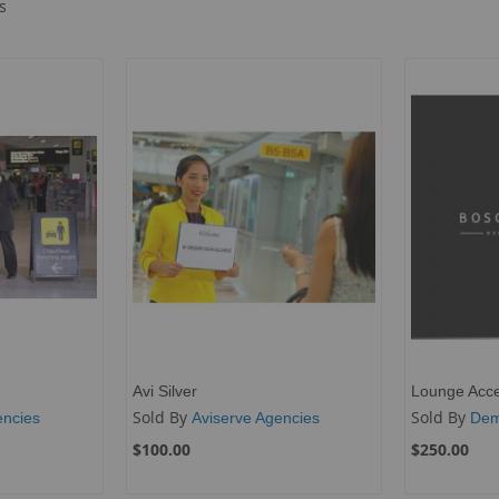
s
Avi Silver
Lounge Acc
Sold By
Sold By
encies
Aviserve Agencies
Dem
$100.00
$250.00