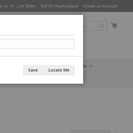
gn In
List Seller
Sell On Marketplace
Create an Account
My Cart
Search
Search
onal Care-Cosmetics
Household Needs
Save
Locate Me