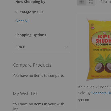
Grid
List
4
Item
Now Shopping by
as
Remove
Category
Oils
This
Clear All
Item
Shopping Options
PRICE
Compare Products
You have no items to compare.
Kpl Shudhi - Coconut
Sold By
My Wish List
Spencers-Da
$12.00
You have no items in your wish
list.
Add to Cart
Add to Cart
Add to Cart