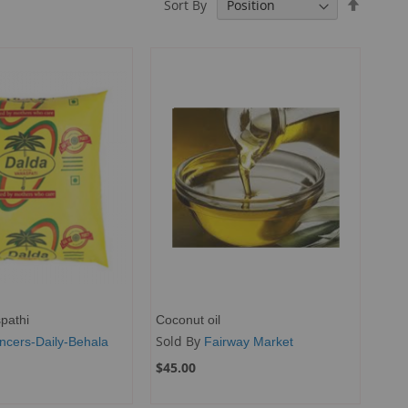
Set
Sort By
Descend
Directio
pathi
Coconut oil
Sold By
ncers-Daily-Behala
Fairway Market
$45.00