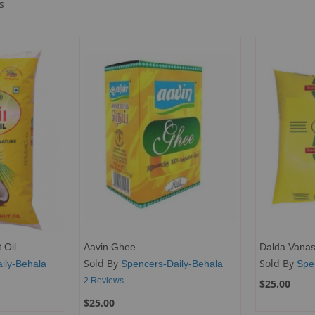
s
 Oil
Aavin Ghee
Dalda Vanas
Sold By
Sold By
ily-Behala
Spencers-Daily-Behala
Spe
2
Reviews
$25.00
$25.00