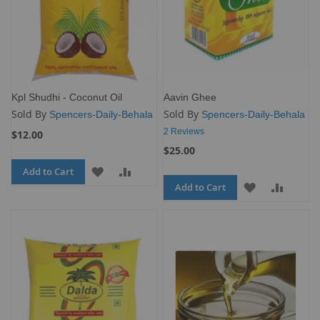
Kpl Shudhi - Coconut Oil
Aavin Ghee
Sold By
Sold By
Spencers-Daily-Behala
Spencers-Daily-Behala
2
Reviews
$12.00
$25.00
Add to Cart
ADD
ADD
Add to Cart
ADD
ADD
TO
TO
TO
TO
WISH
COMPARE
WISH
COMP
LIST
LIST