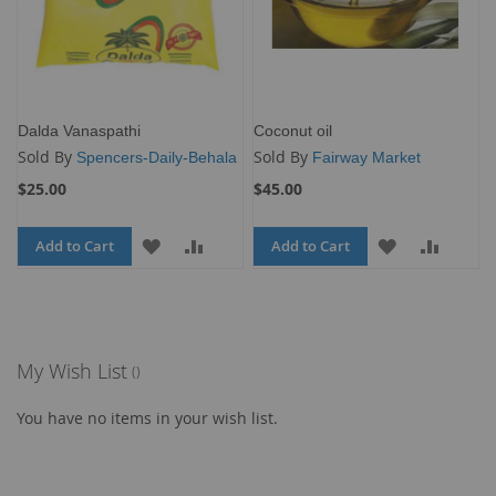
Dalda Vanaspathi
Coconut oil
Sold By
Sold By
Spencers-Daily-Behala
Fairway Market
$25.00
$45.00
Add to Cart
ADD
ADD
Add to Cart
ADD
ADD
TO
TO
TO
TO
WISH
COMPARE
WISH
COMP
LIST
LIST
My Wish List
You have no items in your wish list.