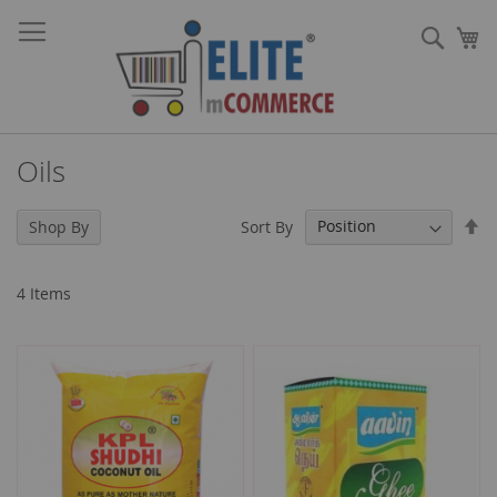
Skip
Sear
to
My
Content
Oils
Se
Sort By
Shop By
De
Di
4
Items