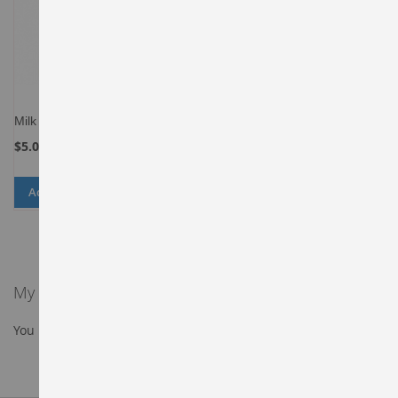
Milk
$5.00
Add to Cart
ADD
ADD
TO
TO
WISH
COMPARE
LIST
My Wish List
You have no items in your wish list.