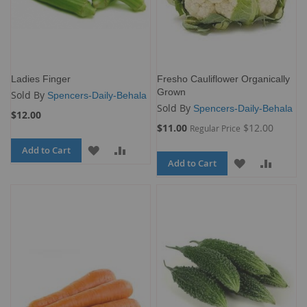
Ladies Finger
Fresho Cauliflower Organically
Grown
Sold By
Spencers-Daily-Behala
Sold By
Spencers-Daily-Behala
$12.00
Special
$11.00
$12.00
Regular Price
Price
Add to Cart
ADD
ADD
Add to Cart
ADD
ADD
TO
TO
TO
TO
WISH
COMPARE
WISH
COMP
LIST
LIST