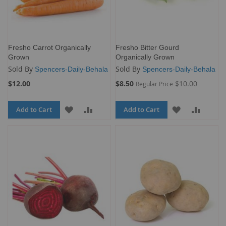
Fresho Carrot Organically
Fresho Bitter Gourd
Grown
Organically Grown
Sold By
Sold By
Spencers-Daily-Behala
Spencers-Daily-Behala
Special
$12.00
$8.50
$10.00
Regular Price
Price
Add to Cart
ADD
ADD
Add to Cart
ADD
ADD
TO
TO
TO
TO
WISH
COMPARE
WISH
COMP
LIST
LIST