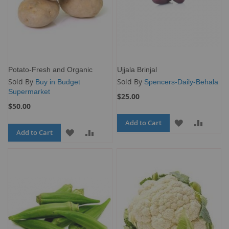
Potato-Fresh and Organic
Ujjala Brinjal
Sold By
Sold By
Buy in Budget
Spencers-Daily-Behala
Supermarket
$25.00
$50.00
Add to Cart
ADD
ADD
Add to Cart
ADD
ADD
TO
TO
TO
TO
WISH
COMP
WISH
COMPARE
LIST
LIST