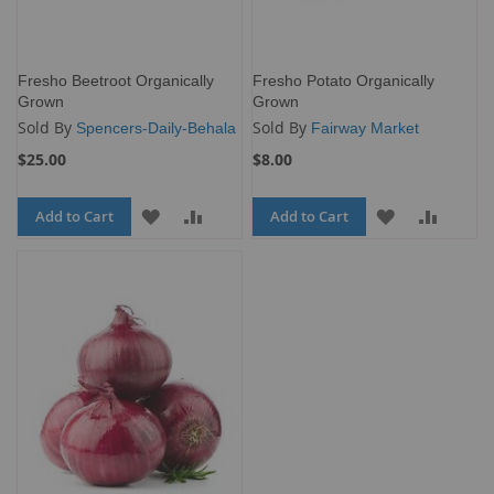
Fresho Beetroot Organically
Fresho Potato Organically
Grown
Grown
Sold By
Sold By
Spencers-Daily-Behala
Fairway Market
$25.00
$8.00
Add to Cart
ADD
ADD
Add to Cart
ADD
ADD
TO
TO
TO
TO
WISH
COMPARE
WISH
COMP
LIST
LIST