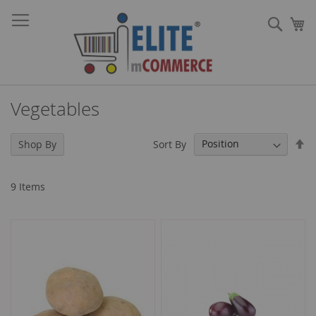
Skip
Sear
to
My
Content
Vegetables
Se
Sort By
Shop By
De
Di
9
Items