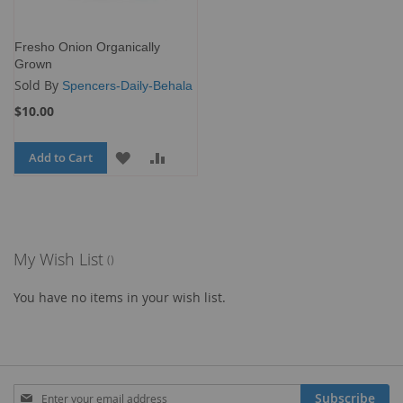
Fresho Onion Organically
Grown
Sold By
Spencers-Daily-Behala
$10.00
Add to Cart
ADD
ADD
TO
TO
WISH
COMPARE
LIST
My Wish List
You have no items in your wish list.
Sign
Subscribe