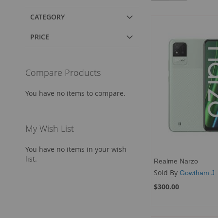
CATEGORY
PRICE
Compare Products
You have no items to compare.
My Wish List
You have no items in your wish
list.
Realme Narzo
Sold By
Gowtham J
$300.00
Add to Cart
Add to Cart
Add to Cart
Add to Cart