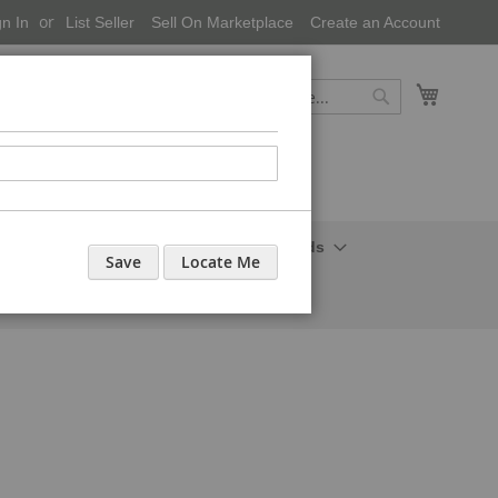
gn In
List Seller
Sell On Marketplace
Create an Account
My Cart
Search
Search
onal Care-Cosmetics
Household Needs
Save
Locate Me