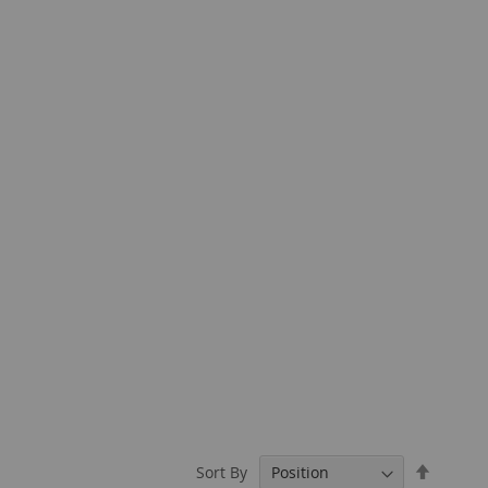
Set
Sort By