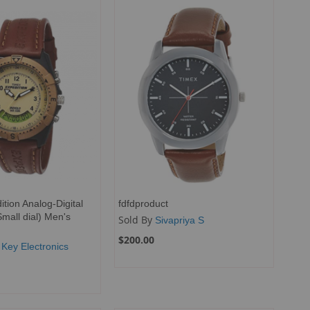
tion Analog-Digital
fdfdproduct
Small dial) Men's
Sold By
Sivapriya S
$200.00
 Key Electronics