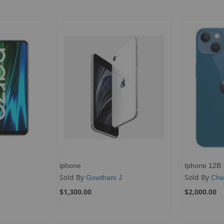
iphone
Iphone 12B
Sold By
Sold By
Gowtham J
Che
$1,300.00
$2,000.00