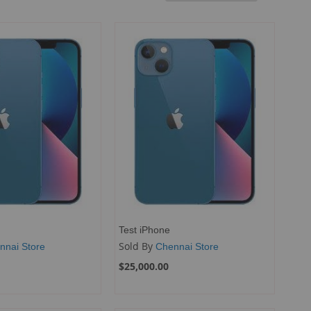
Descend
Directio
Test iPhone
Sold By
nnai Store
Chennai Store
$25,000.00