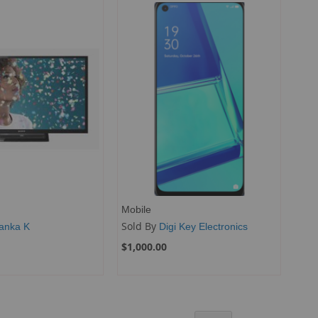
Mobile
Sold By
yanka K
Digi Key Electronics
$1,000.00