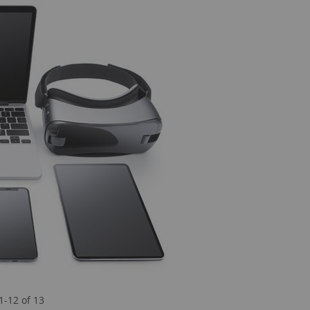
1
-
12
of
13