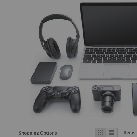
View
Grid
List
Items
Shopping Options
as