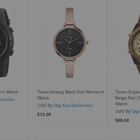
en's Watch
Timex Analog Black Dial Women's
Timex Expedi
Watch
Beige Dial (
ctronics
Watch
Sold By
Digi Key Electronics
Sold By
Digi
$12.00
$60.00