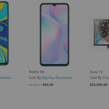
Redmi 9A
Sony TV
Sold By
Sold By
ctronics
Digi Key Electronics
Pri
$60.00
$25,000.00
As low as