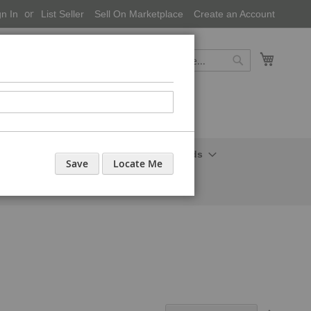
gn In
List Seller
Sell On Marketplace
Create an Account
My Cart
Search
Search
onal Care-Cosmetics
Household Needs
Save
Locate Me