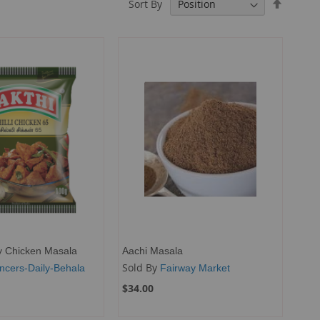
Set
Sort By
Descend
Directio
ly Chicken Masala
Aachi Masala
Sold By
ncers-Daily-Behala
Fairway Market
$34.00