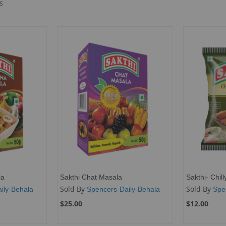
s
la
Sakthi Chat Masala
Sakthi- Chil
Sold By
Sold By
ily-Behala
Spencers-Daily-Behala
Spe
$25.00
$12.00