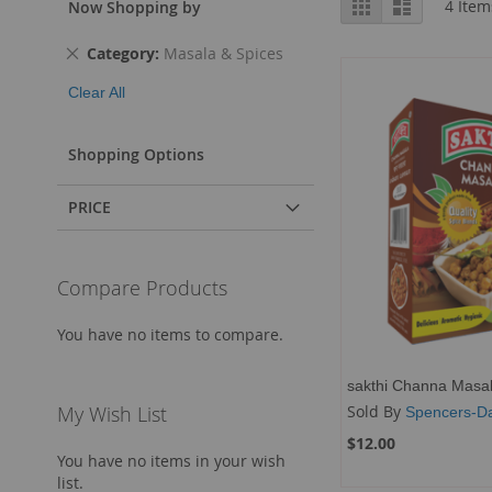
Grid
List
4
Item
Now Shopping by
as
Remove
Category
Masala & Spices
This
Clear All
Item
Shopping Options
PRICE
Compare Products
You have no items to compare.
sakthi Channa Masa
Sold By
My Wish List
Spencers-Da
$12.00
You have no items in your wish
list.
Add to Cart
Add to Cart
Add to Cart
Add to Cart