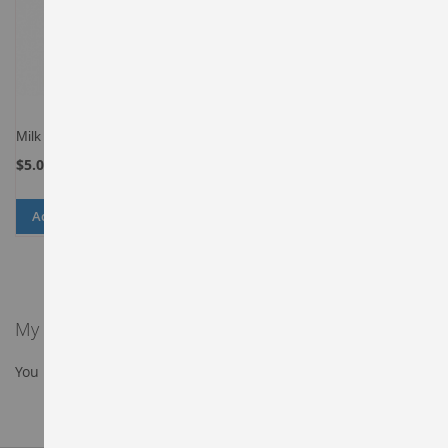
Milk
$5.00
Add to Cart
ADD
ADD
TO
TO
WISH
COMPARE
LIST
My Wish List
You have no items in your wish list.