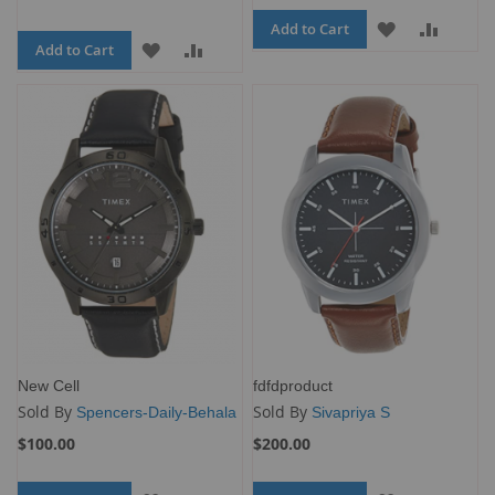
Add to Cart
ADD
ADD
Add to Cart
ADD
ADD
TO
TO
TO
TO
WISH
COMP
WISH
COMPARE
LIST
LIST
New Cell
fdfdproduct
Sold By
Sold By
Spencers-Daily-Behala
Sivapriya S
$100.00
$200.00