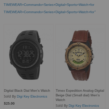
TIMEWEAR+Commando+Series+Digital+Sports+Watch+for
TIMEWEAR+Commando+Series+Digital+Sports+Watch+for''
Digital Black Dial Men's Watch
Timex Expedition Analog-Digital
Beige Dial (Small dial) Men's
Sold By
Digi Key Electronics
Watch
$25.00
Sold By
Digi Key Electronics