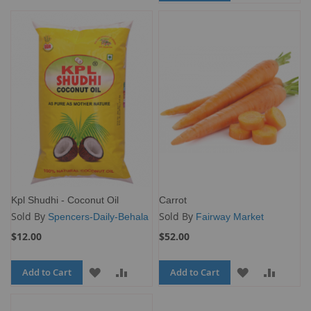
TO
TO
WISH
COMPARE
WISH
COMP
LIST
LIST
Kpl Shudhi - Coconut Oil
Carrot
Sold By
Sold By
Spencers-Daily-Behala
Fairway Market
$12.00
$52.00
Add to Cart
ADD
ADD
Add to Cart
ADD
ADD
TO
TO
TO
TO