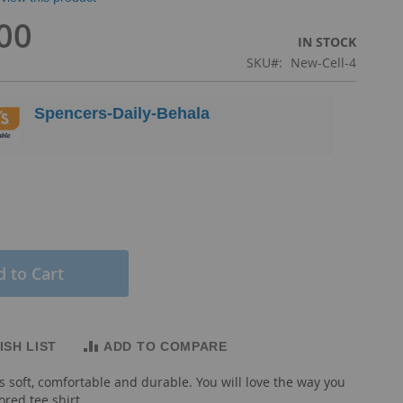
00
IN STOCK
SKU
New-Cell-4
Spencers-Daily-Behala
 to Cart
ISH LIST
ADD TO COMPARE
s soft, comfortable and durable. You will love the way you
lored tee shirt.