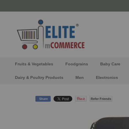
Skip
to
Content
Fruits & Vegetables
Foodgrains
Baby Care
Dairy & Poultry Products
Men
Electronics
Share
Refer Friends
Skip
to
the
end