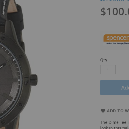
$100.
Qty
Add
ADD TO W
The Dime Tee i
look in this tai