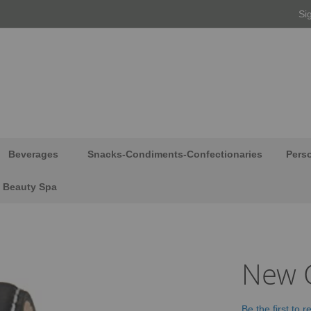
Si
Beverages
Snacks-Condiments-Confectionaries
Pers
Beauty Spa
New C
Be the first to 