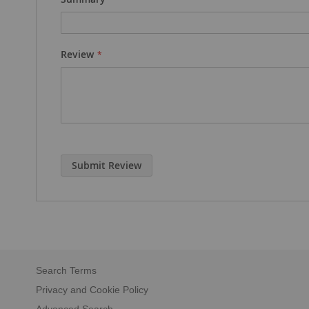
Review
Submit Review
Search Terms
Privacy and Cookie Policy