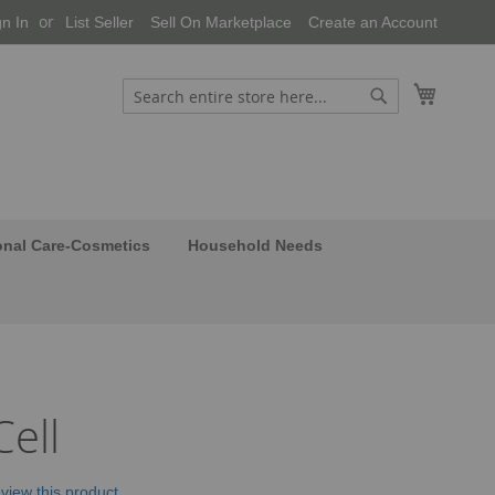
gn In
List Seller
Sell On Marketplace
Create an Account
My Cart
Search
Search
onal Care-Cosmetics
Household Needs
ell
review this product