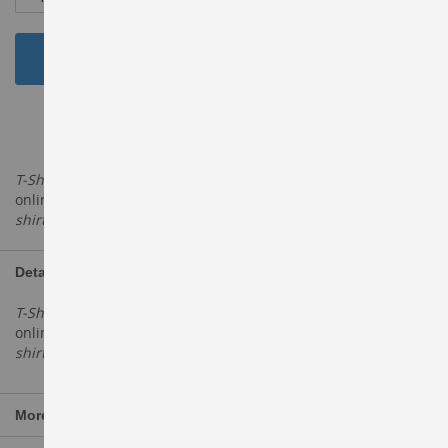
Add to Cart
ADD TO WISH LIST
T-Shirts
- Buy printed & sports t-shirt for men, women & kids
online in India. Shop from the latest collection of V neck
T
shirts
, Polo
Tshirts
, Printed
tshirts
at top
Details
T-Shirts
- Buy printed & sports t-shirt for men, women & kids
online in India. Shop from the latest collection of V neck
T
shirts
, Polo
Tshirts
, Printed
tshirts
at top
More Information