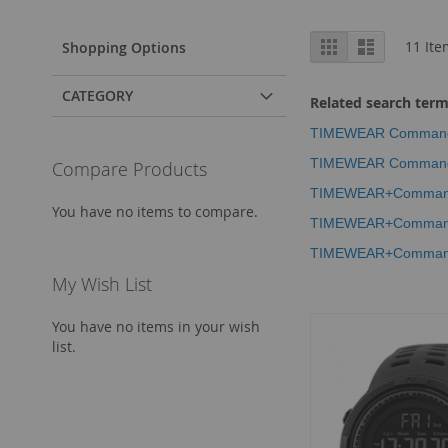
View
Grid
List
11
Ite
Shopping Options
as
CATEGORY
Related search ter
TIMEWEAR Commando S
TIMEWEAR Commando S
Compare Products
TIMEWEAR+Commando+
You have no items to compare.
TIMEWEAR+Commando+
TIMEWEAR+Commando+
My Wish List
You have no items in your wish
list.