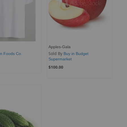
Apples-Gala
Sold By
n Foods Co.
Buy in Budget
Supermarket
$100.00