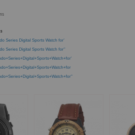
ms
ms
eries Digital Sports Watch for'
eries Digital Sports Watch for''
Series+Digital+Sports+Watch+for'
Series+Digital+Sports+Watch+for
Series+Digital+Sports+Watch+for''