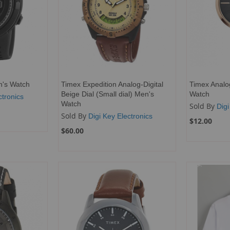
en's Watch
Timex Expedition Analog-Digital
Timex Analo
Beige Dial (Small dial) Men's
Watch
ctronics
Watch
Sold By
Digi
Sold By
Digi Key Electronics
$12.00
$60.00