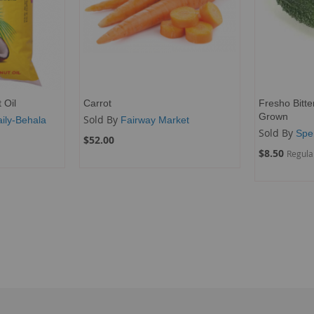
 Oil
Carrot
Fresho Bitte
Grown
Sold By
ily-Behala
Fairway Market
Sold By
Spe
$52.00
Special
$8.50
Regula
Price