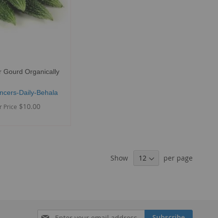
r Gourd Organically
ncers-Daily-Behala
$10.00
r Price
Show
per page
Sign
Subscribe