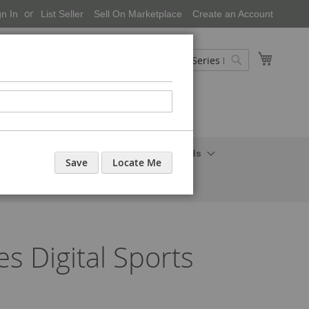
gn In
List Seller
Sell On Marketplace
Create an Account
My Cart
Search
Search
onal Care-Cosmetics
Household Needs
Save
Locate Me
 Digital Sports