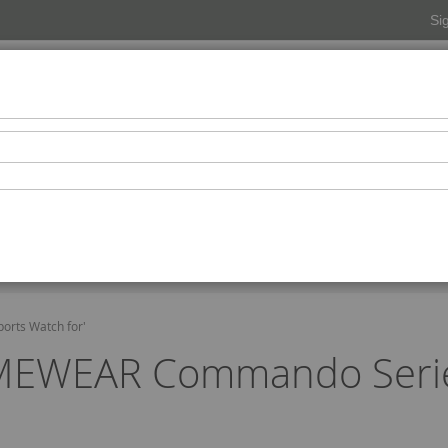
Si
Beverages
Snacks-Condiments-Confectionaries
Pers
Beauty Spa
orts Watch for'
TIMEWEAR Commando Series