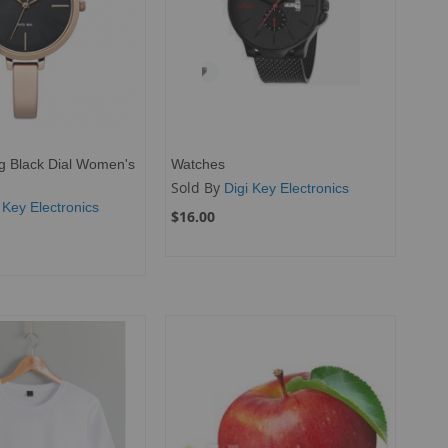
g Black Dial Women's
Watches
Sold By
Digi Key Electronics
 Key Electronics
$16.00