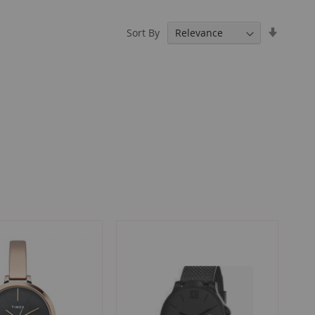
Set
Sort By
Ascendi
Directio