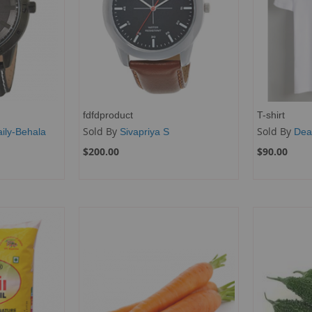
fdfdproduct
T-shirt
Sold By
Sold By
ily-Behala
Sivapriya S
Dea
$200.00
$90.00