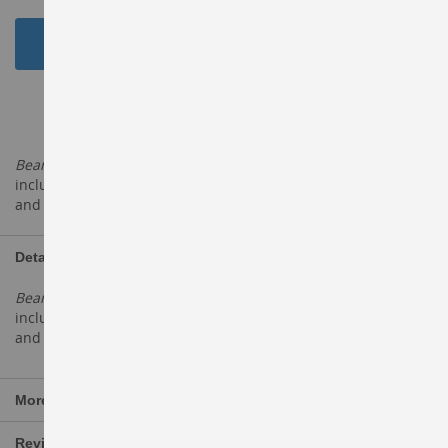
Add to Cart
ADD TO WISH LIST
Beans
and legumes have a number of health benefits,
including reducing cholesterol, decreasing blood sugar levels
and increasing healthy
Details
Beans
and legumes have a number of health benefits,
including reducing cholesterol, decreasing blood sugar levels
and increasing healthy
More Information
Reviews