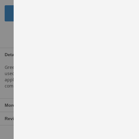
Add to Cart
ADD TO WISH LIST
Details
Green apples are light green in colour. They are popularly
used in manyapple dishes, such asapple pie,
applecobbler,apple crisp, andapple cake. They are also
commonly eaten raw astable apples.
More Information
Reviews