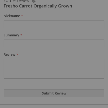
You're reviewing:
Fresho Carrot Organically Grown
Nickname
Summary
Review
Submit Review