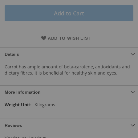
Add to Cart
ADD TO WISH LIST
Details
Carrot has ample amount of beta-carotene, antioxidants and
dietary fibres. It is beneficial for healthy skin and eyes.
More Information
More
Kilograms
Information
Reviews