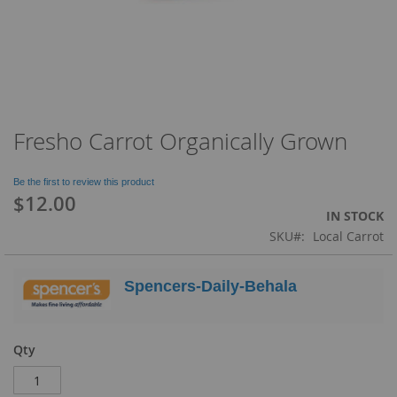
Fresho Carrot Organically Grown
Skip
to
the
Be the first to review this product
beginning
$12.00
of
IN STOCK
the
SKU
Local Carrot
images
gallery
Spencers-Daily-Behala
Qty