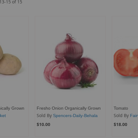
13
-
15
of
15
ically Grown
Fresho Onion Organically Grown
Tomato
Sold By
Sold By
ket
Spencers-Daily-Behala
Fai
$10.00
$18.00