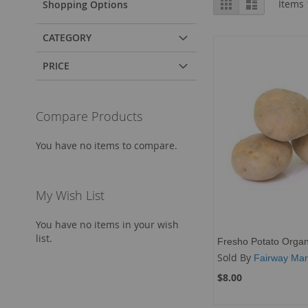
Grid
List
Items
Shopping Options
as
CATEGORY
PRICE
Compare Products
You have no items to compare.
My Wish List
You have no items in your wish
list.
Fresho Potato Organ
Sold By
Fairway Mar
$8.00
Add to Cart
Add to Cart
Add to Cart