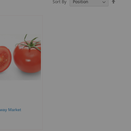
Set
Sort By
Descend
Directio
rway Market