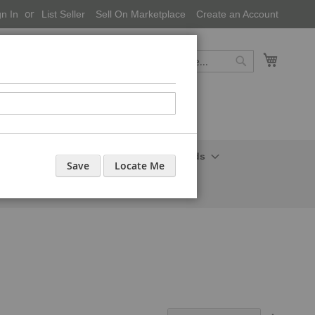
gn In
List Seller
Sell On Marketplace
Create an Account
My Cart
Search
Search
onal Care-Cosmetics
Household Needs
Save
Locate Me