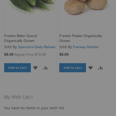
Fresho Bitter Gourd
Fresho Potato Organically
Organically Grown
Grown
Sold By
Sold By
Spencers-Daily-Behala
Fairway Market
Special
$8.50
$10.00
$8.00
Regular Price
Price
Add to Cart
ADD
ADD
Add to Cart
ADD
ADD
TO
TO
TO
TO
WISH
COMPARE
WISH
COMP
LIST
LIST
My Wish List
You have no items in your wish list.