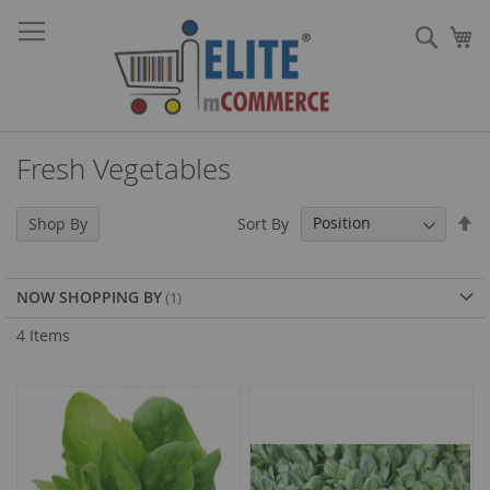
Skip
Sear
to
My
Content
Fresh Vegetables
Se
Sort By
Shop By
De
Di
NOW SHOPPING BY
4
Items