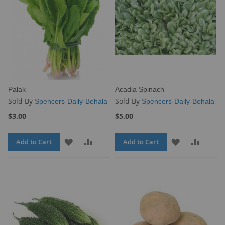
Palak
Acadia Spinach
Sold By
Sold By
Spencers-Daily-Behala
Spencers-Daily-Behala
$3.00
$5.00
Add to Cart
ADD
ADD
Add to Cart
ADD
ADD
TO
TO
TO
TO
WISH
COMPARE
WISH
COMP
LIST
LIST