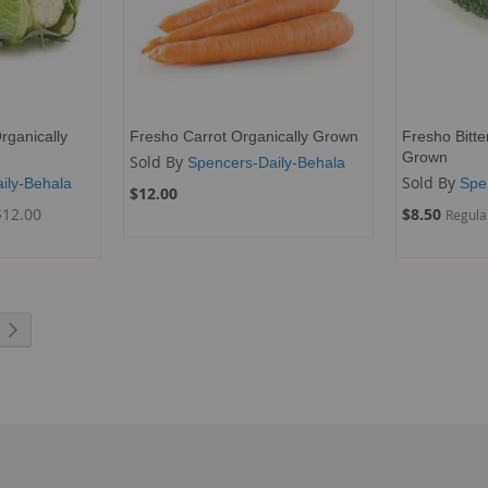
rganically
Fresho Carrot Organically Grown
Fresho Bitte
Grown
Sold By
Spencers-Daily-Behala
Sold By
ily-Behala
Spe
$12.00
Special
$12.00
$8.50
Regula
Price
rrently reading page
Page
Next