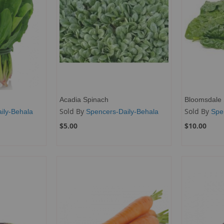
Acadia Spinach
Bloomsdale 
Sold By
Sold By
ily-Behala
Spencers-Daily-Behala
Spe
$5.00
$10.00