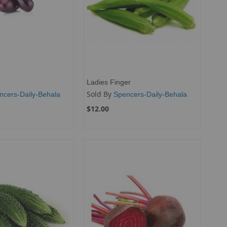
Ladies Finger
Sold By
ncers-Daily-Behala
Spencers-Daily-Behala
$12.00