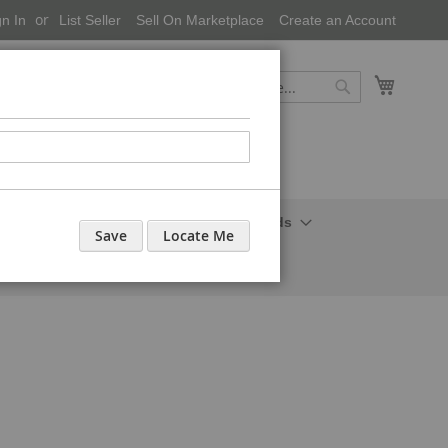
gn In
List Seller
Sell On Marketplace
Create an Account
My Cart
Search
Search
onal Care-Cosmetics
Household Needs
Save
Locate Me