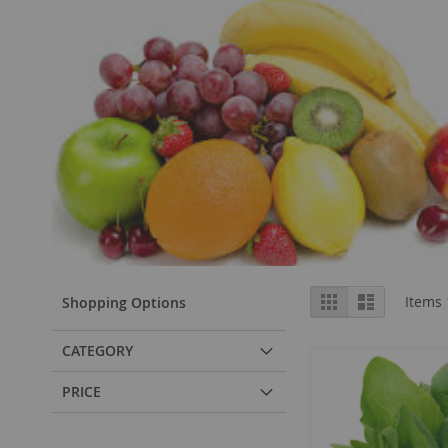
View
Grid
List
Items
Shopping Options
as
CATEGORY
PRICE