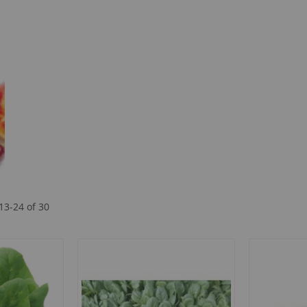
13
-
24
of
30