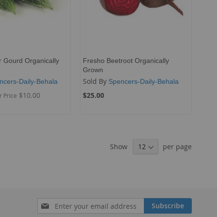
r Gourd Organically
Fresho Beetroot Organically
Grown
Sold By
ncers-Daily-Behala
Spencers-Daily-Behala
$10.00
$25.00
r Price
Show
per page
Sign
Subscribe
Up