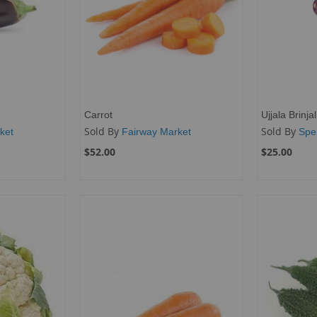
Carrot
Ujjala Brinjal
Sold By
Sold By
ket
Fairway Market
Spe
$52.00
$25.00