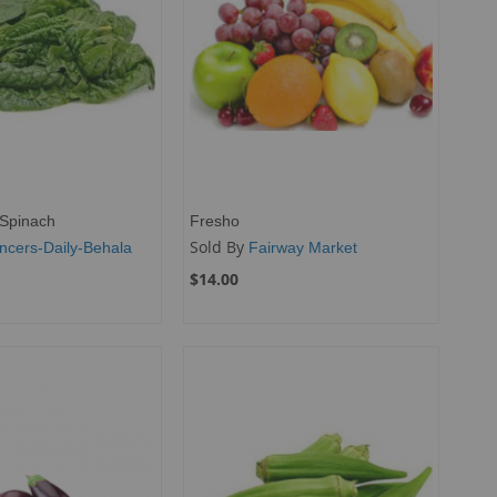
Spinach
Fresho
Sold By
ncers-Daily-Behala
Fairway Market
$14.00