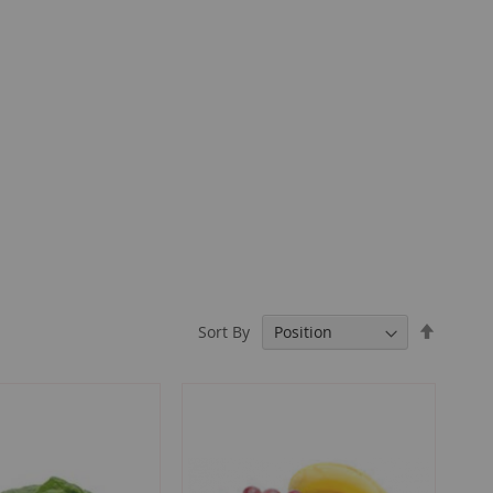
Set
Sort By
Descend
Directio