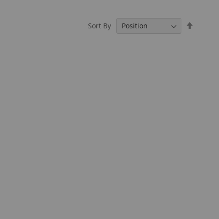
Set
Sort By
Descend
Directio