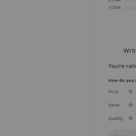
1STAR
Wri
You're rat
How do you r
Price
Value
Quality