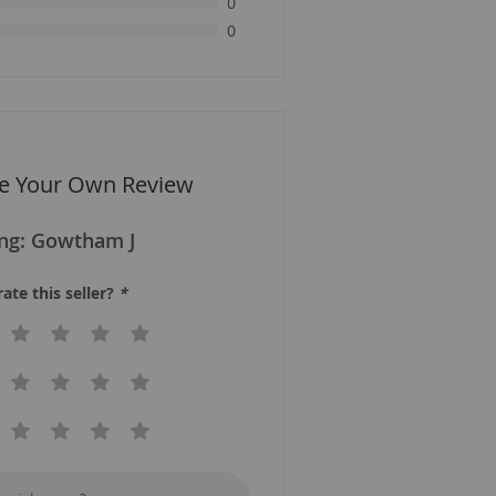
0
0
te Your Own Review
ing:
Gowtham J
ate this seller?
*