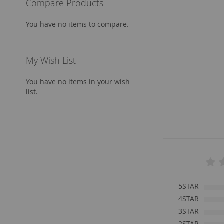
Compare Products
Add to Cart
You have no items to compare.
My Wish List
You have no items in your wish
list.
5STAR
4STAR
3STAR
2STAR