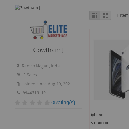
View
Grid
List
1
Item
as
Gowtham J
Ramco Nagar , India
2 Sales
Joined since Aug 19, 2021
9944516119
0Rating(s)
iphone
$1,300.00