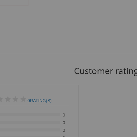
Customer ratin
0RATING(S)
0
0
0