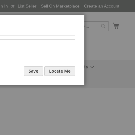
gn In
List Seller
Sell On Marketplace
Create an Account
My Cart
Search
Search
onal Care-Cosmetics
Household Needs
Save
Locate Me