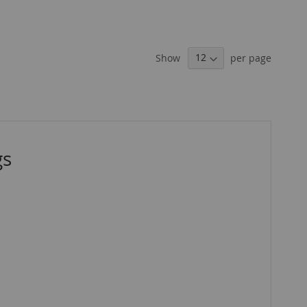
Show
per page
gs