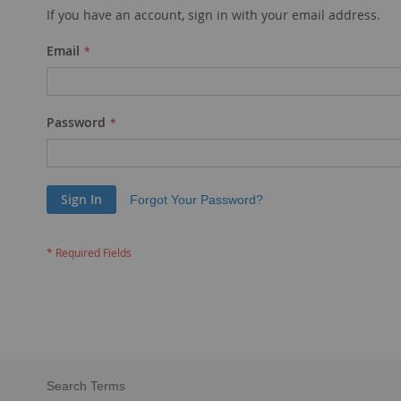
If you have an account, sign in with your email address.
Email
Password
Sign In
Forgot Your Password?
Search Terms