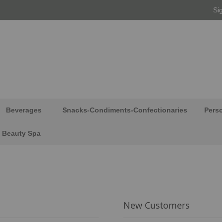
Si
Beverages
Snacks-Condiments-Confectionaries
Pers
Beauty Spa
New Customers