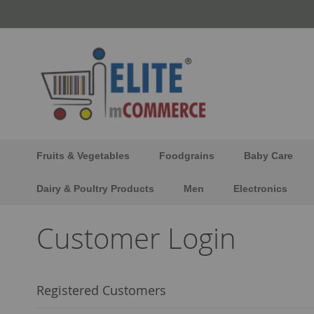
Skip
to
Content
Fruits & Vegetables
Foodgrains
Baby Care
Dairy & Poultry Products
Men
Electronics
Customer Login
Registered Customers