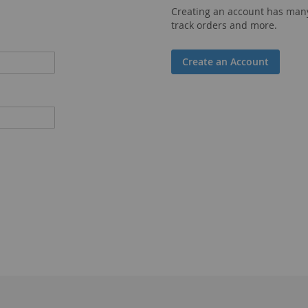
Creating an account has many
track orders and more.
Create an Account