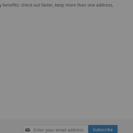
 benefits: check out faster, keep more than one address,
Sign
Subscribe