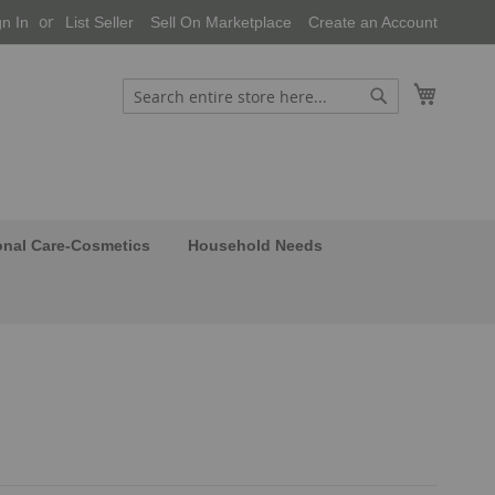
gn In
List Seller
Sell On Marketplace
Create an Account
My Cart
Search
Search
onal Care-Cosmetics
Household Needs