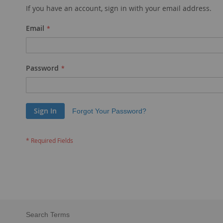
If you have an account, sign in with your email address.
Email
Password
Sign In
Forgot Your Password?
Search Terms