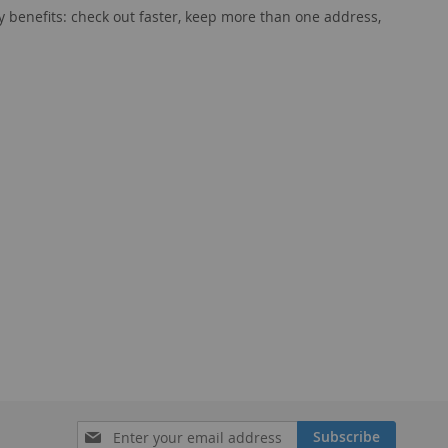
 benefits: check out faster, keep more than one address,
Sign
Subscribe