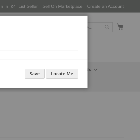
gn In
List Seller
Sell On Marketplace
Create an Account
My Cart
Search
Search
onal Care-Cosmetics
Household Needs
Save
Locate Me