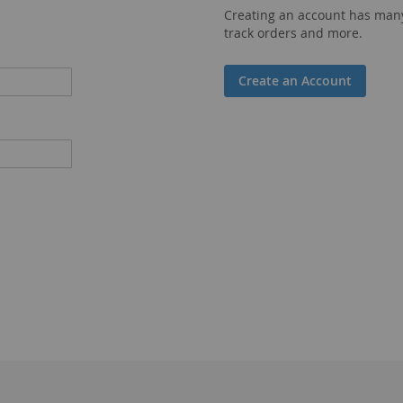
Creating an account has many
track orders and more.
Create an Account