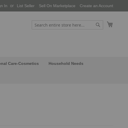
gn In
List Seller
Sell On Marketplace
Create an Account
My Cart
Search
Search
onal Care-Cosmetics
Household Needs