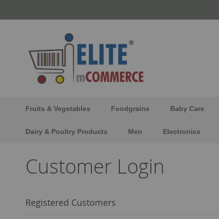
Skip
to
Content
Fruits & Vegetables
Foodgrains
Baby Care
Dairy & Poultry Products
Men
Electronics
Customer Login
Registered Customers