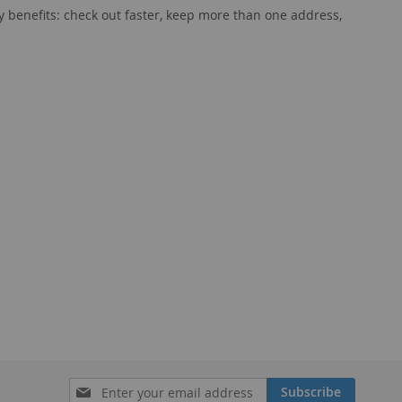
 benefits: check out faster, keep more than one address,
Sign
Subscribe