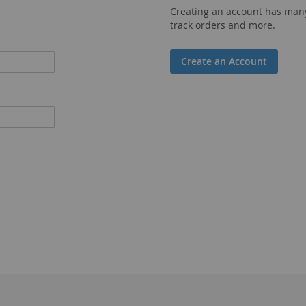
Creating an account has many
track orders and more.
Create an Account