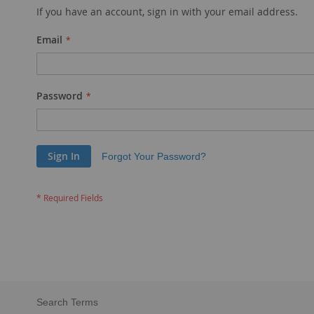
If you have an account, sign in with your email address.
Email
Password
Sign In
Forgot Your Password?
Search Terms