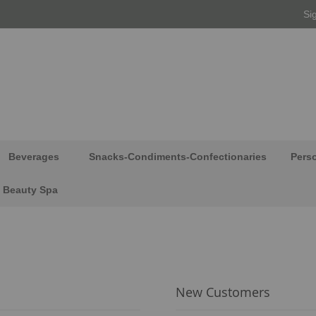
Si
Beverages
Snacks-Condiments-Confectionaries
Pers
Beauty Spa
New Customers