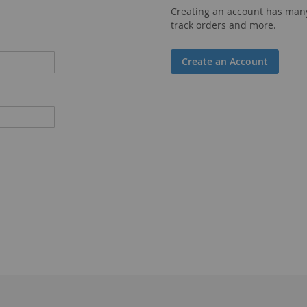
Creating an account has many
track orders and more.
Create an Account