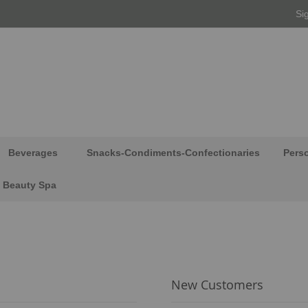
Si
Beverages
Snacks-Condiments-Confectionaries
Pers
Beauty Spa
New Customers