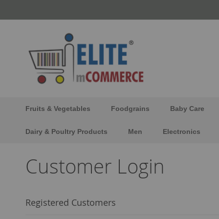
Skip
to
Content
Fruits & Vegetables
Foodgrains
Baby Care
Dairy & Poultry Products
Men
Electronics
Customer Login
Registered Customers