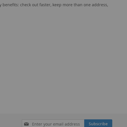
 benefits: check out faster, keep more than one address,
Sign
Subscribe