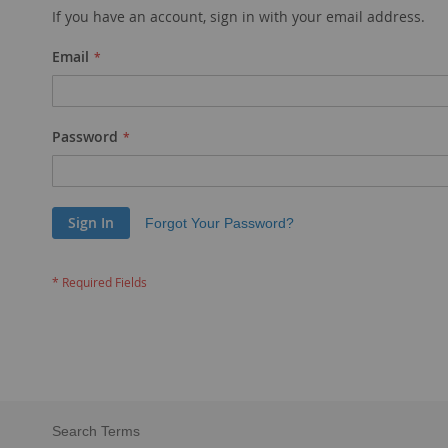
If you have an account, sign in with your email address.
Email
Password
Sign In
Forgot Your Password?
Search Terms