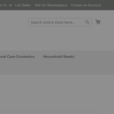
gn In
List Seller
Sell On Marketplace
Create an Account
My Cart
Search
Search
onal Care-Cosmetics
Household Needs