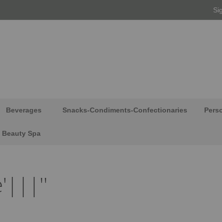
Si
Beverages
Snacks-Condiments-Confectionaries
Pers
Beauty Spa
'|||''