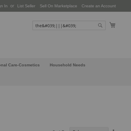
gn In
List Seller
Sell On Marketplace
Create an Account
My Cart
Search
Search
onal Care-Cosmetics
Household Needs
Set