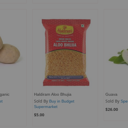
ganic
Haldiram Aloo Bhujia
Guava
Sold By
Sold By
et
Buy in Budget
Spe
Supermarket
$26.00
$5.00