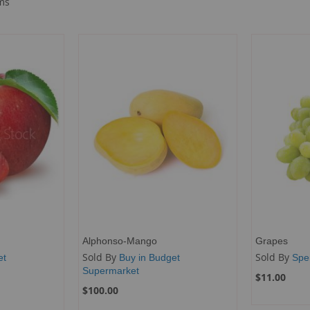
ms
Alphonso-Mango
Grapes
Sold By
Sold By
et
Buy in Budget
Spe
Supermarket
$11.00
$100.00