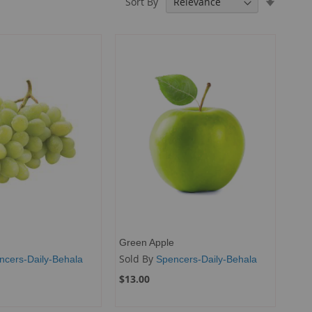
Sort By
Ascendi
Directio
Green Apple
Sold By
ncers-Daily-Behala
Spencers-Daily-Behala
$13.00