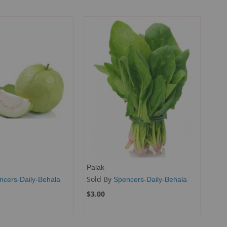
Palak
Sold By
ncers-Daily-Behala
Spencers-Daily-Behala
$3.00