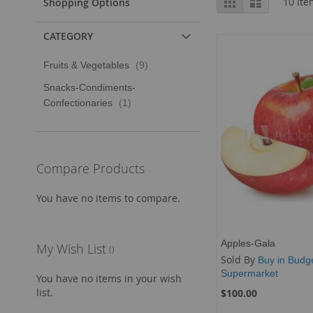
Grid
List
10
Ite
Shopping Options
as
CATEGORY
item
Fruits & Vegetables
9
Snacks-Condiments-
item
Confectionaries
1
Compare Products
You have no items to compare.
Apples-Gala
My Wish List
Sold By
Buy in Budg
Supermarket
You have no items in your wish
list.
$100.00
Add to Cart
Add to Cart