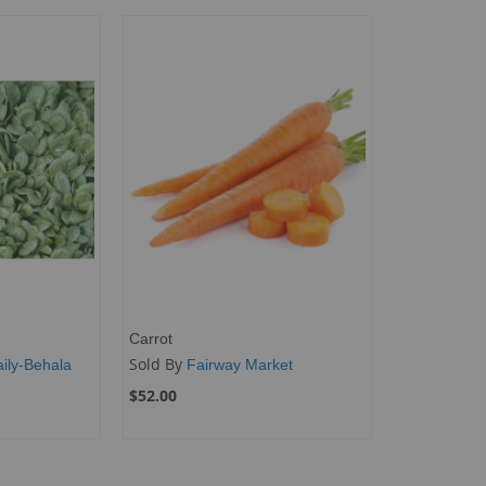
Carrot
Sold By
ily-Behala
Fairway Market
$52.00