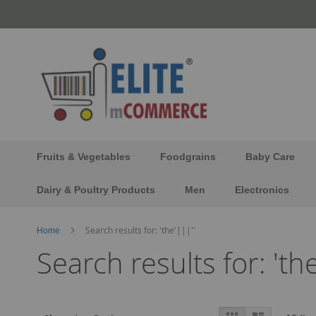
Skip
to
Content
Fruits & Vegetables
Foodgrains
Baby Care
Dairy & Poultry Products
Men
Electronics
Search results for: 'the'|||''
Home
Search results for: 'the
View