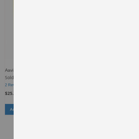
Aavin Ghee
Sold By
Spencers-Daily-Behala
2
Reviews
$25.00
Add to Cart
ADD
ADD
TO
TO
WISH
COMPARE