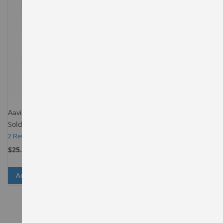
Aavin Ghee
Sold By
Spencers-Daily-Behala
2
Reviews
$25.00
Add to Cart
ADD
ADD
TO
TO
WISH
COMPARE