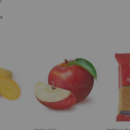
s
ms
Apples-Gala
Haldiram Alo