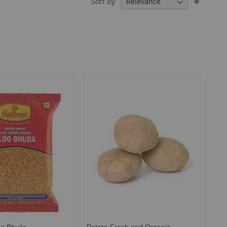
Sort By
Ascendi
Directio
o Bhujia
Potato-Fresh and Organic