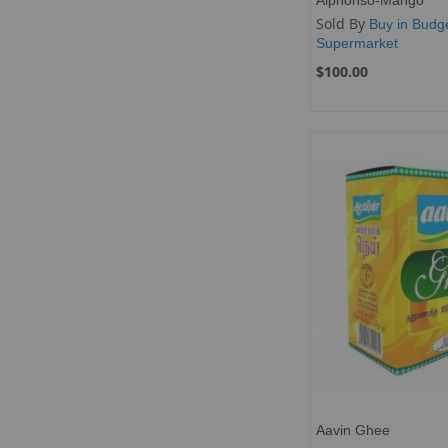
Sold By
Buy in Budg
Supermarket
$100.00
Add to Cart
Add to Cart
Add to Cart
Add to Cart
ADD
ADD
ADD
ADD
TO
ADD
TO
ADD
TO
ADD
TO
ADD
WISH
TO
WISH
TO
WISH
TO
WISH
TO
LIST
COMPARE
LIST
COMPARE
LIST
COMPARE
LIST
COMPARE
Aavin Ghee