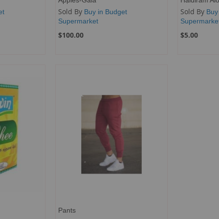
Sold By
Sold By
et
Buy in Budget
Buy
Supermarket
Supermarke
$100.00
$5.00
Pants