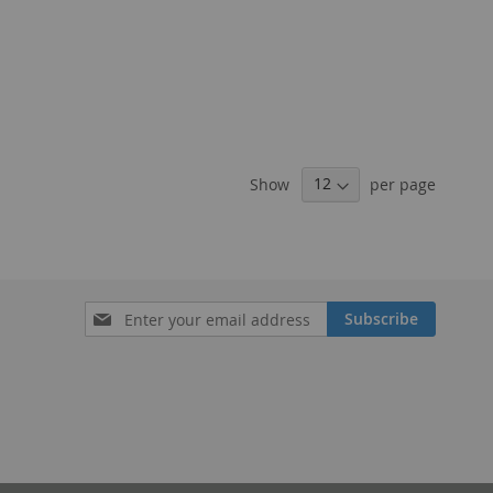
Show
per page
Sign
Subscribe
Up
for
Our
Newsletter: