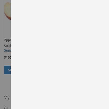
Apples-Gala
Sold By
Buy in Budget
Supermarket
$100.00
Add to Cart
ADD
ADD
TO
TO
WISH
COMPARE
LIST
My Wish List
You have no items in your wish list.