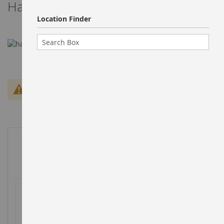
Harry super market
Location Finder
We can't find products matching the selection.
Customer ratings
0RATING(S)