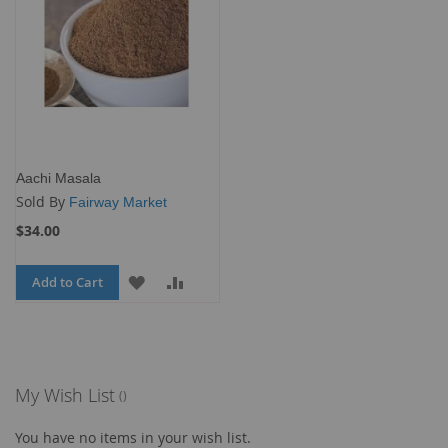
Aachi Masala
Sold By
Fairway Market
$34.00
Add to Cart
ADD
ADD
TO
TO
WISH
COMPARE
LIST
My Wish List
You have no items in your wish list.