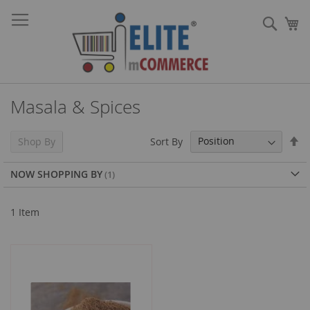
Skip
Sear
to
My
Content
Masala & Spices
Se
Sort By
Shop By
De
Di
NOW SHOPPING BY
1
Item