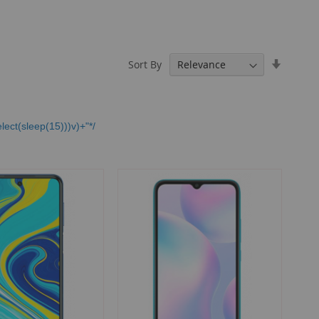
Set
Sort By
Ascendi
Directio
lect(sleep(15)))v)+"*/