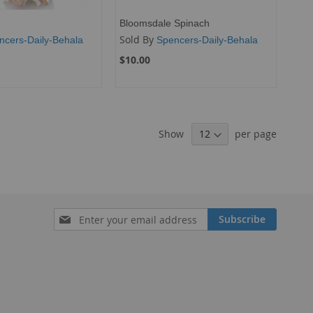
Bloomsdale Spinach
Sold By
ncers-Daily-Behala
Spencers-Daily-Behala
$10.00
Show
per page
Sign
Subscribe
Up
for
Our
Newsletter: