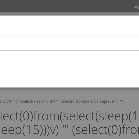
Si
Beverages
Snacks-Condiments-Confectionaries
Pers
Beauty Spa
elect(0)from(select(sleep(15)))v) '" (select(0)from(select(sleep(15)))v) "*/'
lect(0)from(select(sleep(15
eep(15)))v) '" (select(0)fr