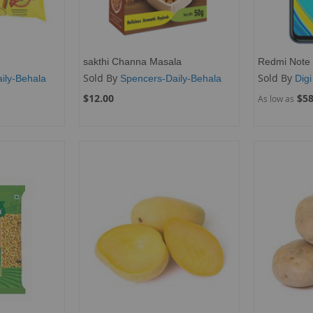
sakthi Channa Masala
Redmi Note 
Sold By
Sold By
ily-Behala
Spencers-Daily-Behala
Digi
$12.00
$58
As low as