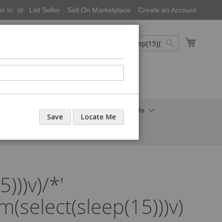
gn In
List Seller
Sell On Marketplace
Create an Account
My Cart
Search
Search
onal Care-Cosmetics
Household Needs
Save
Locate Me
)))v)/*'
om(select(sleep(15)))v)