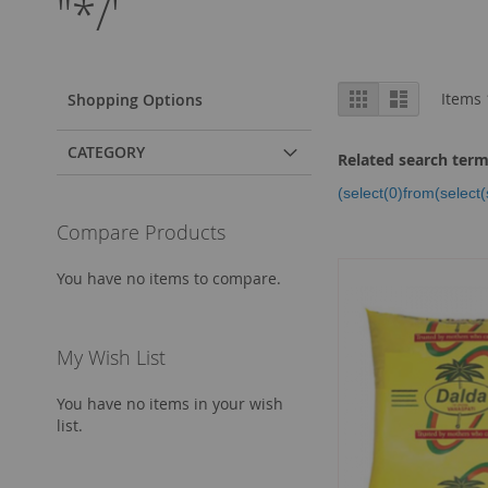
"*/'
View
Grid
List
Items
Shopping Options
as
CATEGORY
Related search ter
(select(0)from(select(
Compare Products
You have no items to compare.
My Wish List
You have no items in your wish
list.