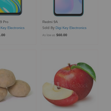
9 Pro
Redmi 9A
Sold By
 Key Electronics
Digi Key Electronics
.00
$60.00
As low as