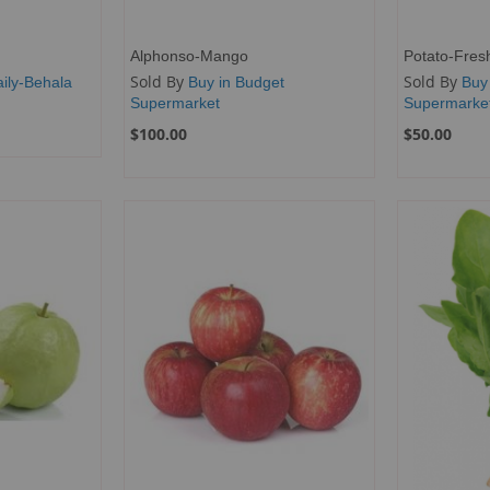
Alphonso-Mango
Potato-Fres
Sold By
Sold By
ily-Behala
Buy in Budget
Buy
Supermarket
Supermarke
$100.00
$50.00