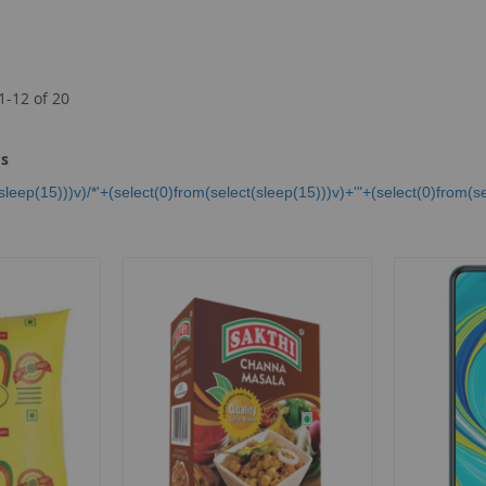
1
-
12
of
20
ms
sleep(15)))v)/*'+(select(0)from(select(sleep(15)))v)+'"+(select(0)from(se