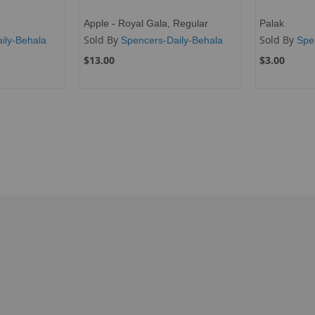
Apple - Royal Gala, Regular
Palak
Sold By
Sold By
ily-Behala
Spencers-Daily-Behala
Spe
$13.00
$3.00
ng page