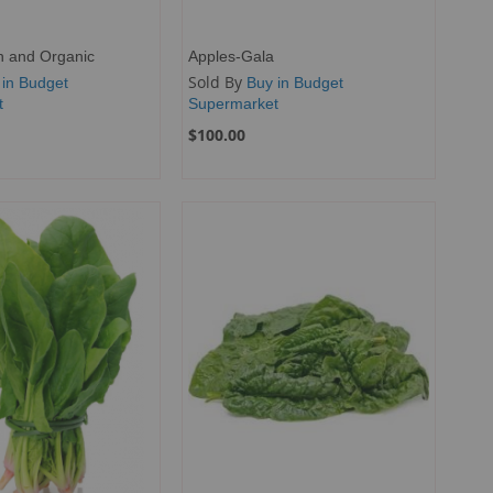
h and Organic
Apples-Gala
Sold By
 in Budget
Buy in Budget
t
Supermarket
$100.00