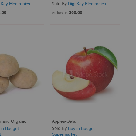
Sold By
 Key Electronics
Digi Key Electronics
.00
$60.00
As low as
h and Organic
Apples-Gala
Sold By
 in Budget
Buy in Budget
t
Supermarket