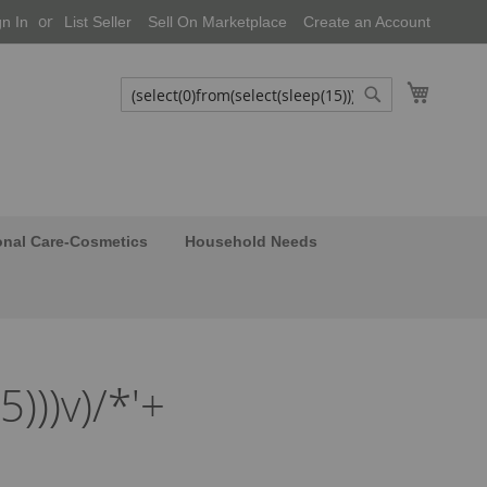
gn In
List Seller
Sell On Marketplace
Create an Account
My Cart
Search
Search
onal Care-Cosmetics
Household Needs
5)))v)/*'+