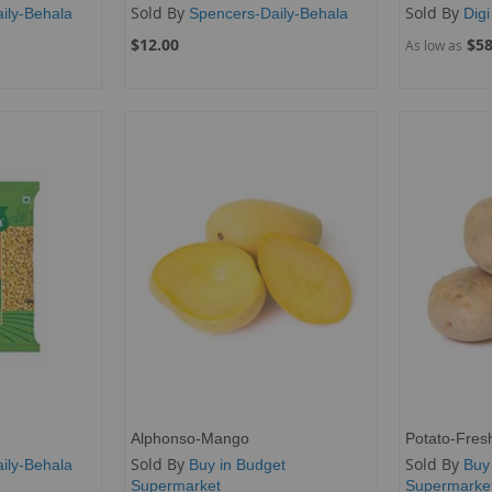
Sold By
Sold By
ily-Behala
Spencers-Daily-Behala
Digi
$12.00
$58
As low as
Alphonso-Mango
Potato-Fres
Sold By
Sold By
ily-Behala
Buy in Budget
Buy
Supermarket
Supermarke