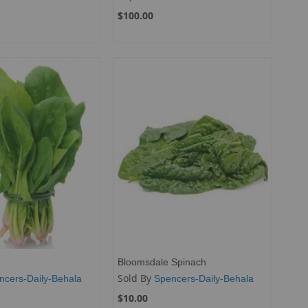
$100.00
Bloomsdale Spinach
Sold By
ncers-Daily-Behala
Spencers-Daily-Behala
$10.00