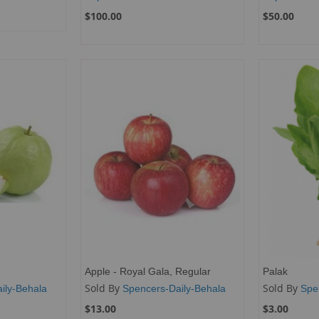
$100.00
$50.00
Apple - Royal Gala, Regular
Palak
Sold By
Sold By
ily-Behala
Spencers-Daily-Behala
Spe
$13.00
$3.00