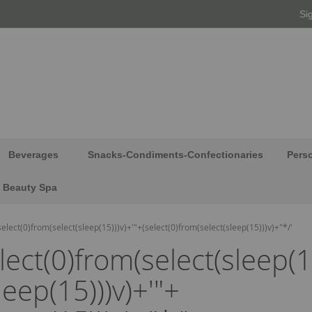
Si
Beverages
Snacks-Condiments-Confectionaries
Pers
Beauty Spa
(select(0)from(select(sleep(15)))v)+'"+(select(0)from(select(sleep(15)))v)+"*/'
elect(0)from(select(sleep(1
leep(15)))v)+'"+