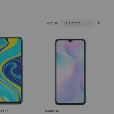
Set
Sort By
Ascendi
Directio
9 Pro
Redmi 9A