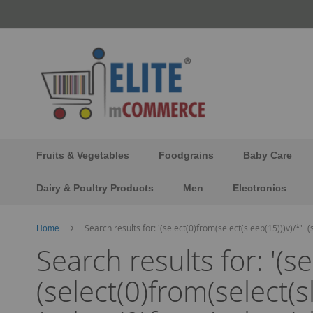
Skip
to
Content
Fruits & Vegetables
Foodgrains
Baby Care
Dairy & Poultry Products
Men
Electronics
Search results for: '(select(0)from(select(sleep(15)))v)/*'+
Home
Search results for: '(s
(select(0)from(select(s