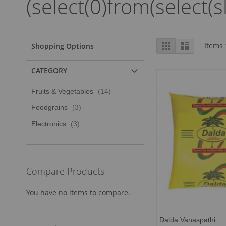
(select(0)from(select(s
View
Grid
List
Items
Shopping Options
as
CATEGORY
item
Fruits & Vegetables
14
item
Foodgrains
3
item
Electronics
3
Compare Products
You have no items to compare.
Dalda Vanaspathi