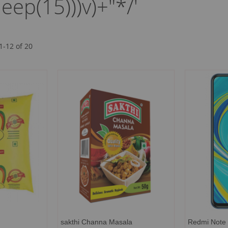
leep(15)))v)+"*/'
1
-
12
of
20
sakthi Channa Masala
Redmi Note 